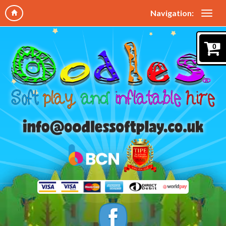
Navigation:
0