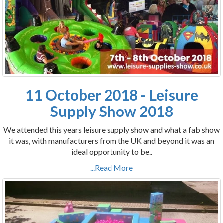
11 October 2018 - Leisure
Supply Show 2018
We attended this years leisure supply show and what a fab show
it was, with manufacturers from the UK and beyond it was an
ideal opportunity to be..
...Read More