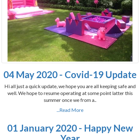
04 May 2020 - Covid-19 Update
Hi all just a quick update, we hope you are all keeping safe and
well. We hope to resume operating at some point latter this
summer once we from a..
...Read More
01 January 2020 - Happy New
Year