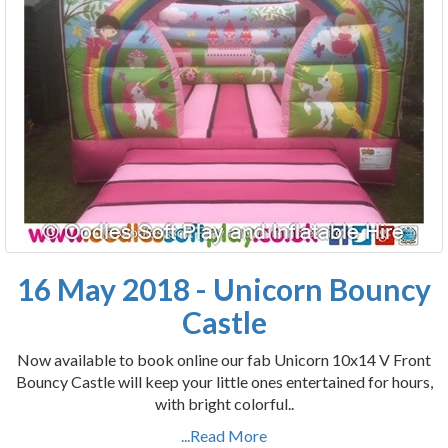
16 May 2018 - Unicorn Bouncy
Castle
Now available to book online our fab Unicorn 10x14 V Front
Bouncy Castle will keep your little ones entertained for hours,
with bright colorful..
...Read More