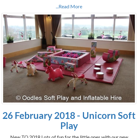
...Read More
26 February 2018 - Unicorn Soft
Play
New TO 2018 Lots of fun for the little ones with our new