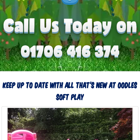
Keep up to date with all that's new at Oodles
Soft Play