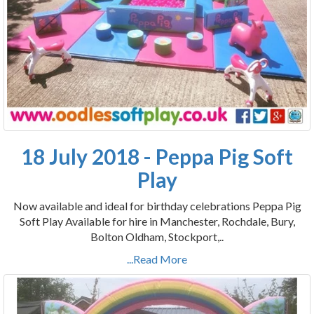
18 July 2018 - Peppa Pig Soft
Play
Now available and ideal for birthday celebrations Peppa Pig
Soft Play Available for hire in Manchester, Rochdale, Bury,
Bolton Oldham, Stockport,..
...Read More