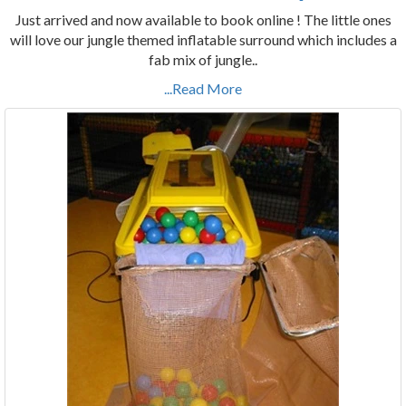
Just arrived and now available to book online ! The little ones
will love our jungle themed inflatable surround which includes a
fab mix of jungle..
...Read More