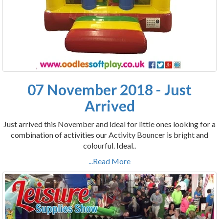
07 November 2018 - Just
Arrived
Just arrived this November and ideal for little ones looking for a
combination of activities our Activity Bouncer is bright and
colourful. Ideal..
...Read More