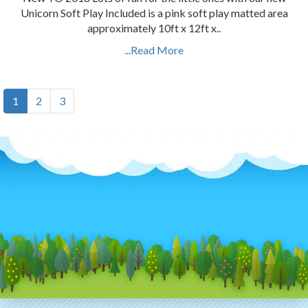
Unicorn Soft Play Included is a pink soft play matted area
approximately 10ft x 12ft x..
...Read More
1
2
3