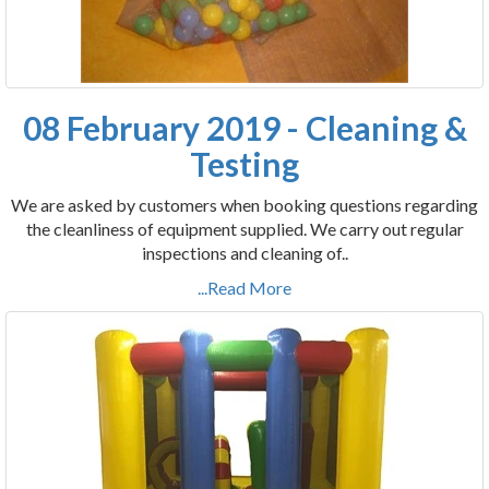
08 February 2019 - Cleaning &
Testing
We are asked by customers when booking questions regarding
the cleanliness of equipment supplied. We carry out regular
inspections and cleaning of..
...Read More