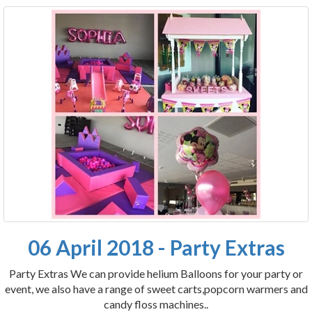
06 April 2018 - Party Extras
Party Extras We can provide helium Balloons for your party or
event, we also have a range of sweet carts,popcorn warmers and
candy floss machines..