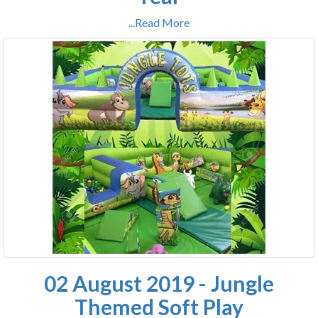
...Read More
02 August 2019 - Jungle
Themed Soft Play