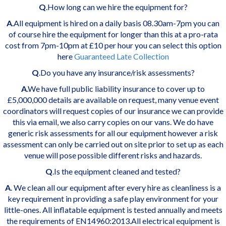
Q
.How long can we hire the equipment for?
A
.All equipment is hired on a daily basis 08.30am-7pm you can
of course hire the equipment for longer than this at a pro-rata
cost from 7pm-10pm at £10 per hour you can select this option
here
Guaranteed Late Collection
Q
.Do you have any insurance/risk assessments?
A
.We have full public liability insurance to cover up to
£5,000,000 details are available on request, many venue event
coordinators will request copies of our insurance we can provide
this via email, we also carry copies on our vans. We do have
generic risk assessments for all our equipment however a risk
assessment can only be carried out on site prior to set up as each
venue will pose possible different risks and hazards.
Q
.Is the equipment cleaned and tested?
A
. We clean all our equipment after every hire as cleanliness is a
key requirement in providing a safe play environment for your
little-ones. All inflatable equipment is tested annually and meets
the requirements of EN14960:2013.All electrical equipment is