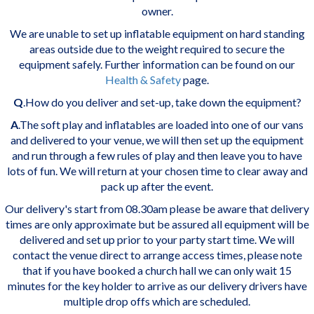
owner.
We are unable to set up inflatable equipment on hard standing
areas outside due to the weight required to secure the
equipment safely. Further information can be found on our
Health & Safety
page.
Q
.How do you deliver and set-up, take down the equipment?
A
.The soft play and inflatables are loaded into one of our vans
and delivered to your venue, we will then set up the equipment
and run through a few rules of play and then leave you to have
lots of fun. We
will return at your chosen time to clear away and
pack up after the event.
Our delivery's start from 08.30am please be aware that delivery
times are only approximate but be assured all equipment will be
delivered and set up prior to your party start time. We will
contact the venue direct to arrange access times, please note
that if you have booked a church hall we can only wait 15
minutes for the key holder to arrive as our delivery drivers have
multiple drop offs which are scheduled.