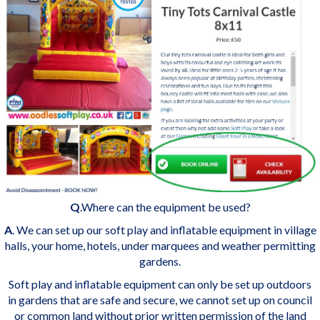
Q
.Where can the equipment be used?
A
. We can set up our soft play and inflatable equipment in village
halls, your home, hotels, under marquees and weather permitting
gardens.
Soft play and inflatable equipment can only be set up outdoors
in gardens that are safe and secure, we cannot set up on council
or common land without prior written permission of the land