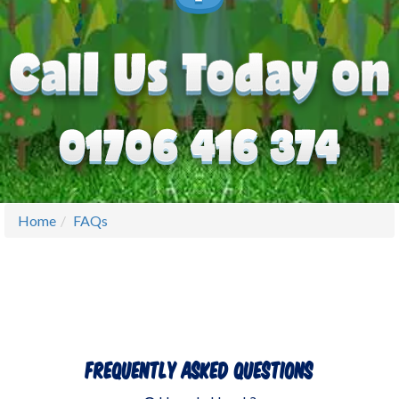
Home
FAQs
Frequently Asked Questions