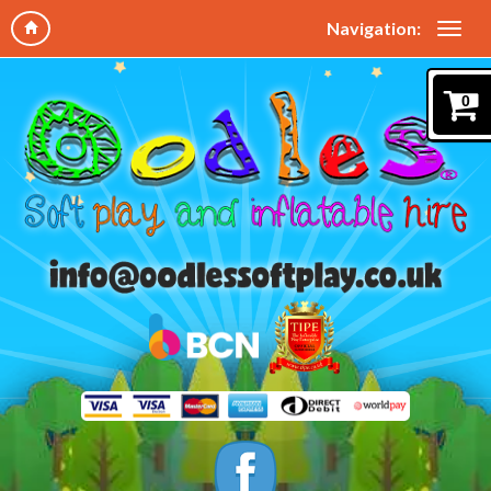
Navigation:
0