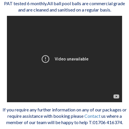
PAT tested 6 monthly.All ball pool balls are commercial grade
and are cleaned and sanitised on a regular basis.
If you require any further information on any of our packages or
require assistance with booking please
Contact
us where a
member of our team will be happy to help T:01706 416374.