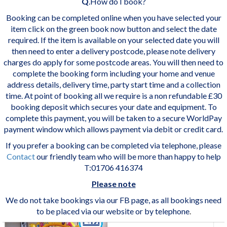
Q
.How do I book?
Booking can be completed online when you have selected your
item click on the green book now button and select the date
required. If the item is available on your selected date you will
then need to enter a delivery postcode, please note delivery
charges do apply for some postcode areas. You will then need to
complete the booking form including your home and venue
address details, delivery time, party start time and a collection
time. At point of booking all we require is a non refundable £30
booking deposit which secures your date and equipment. To
complete this payment, you will be taken to a secure WorldPay
payment window which allows payment via debit or credit card.
If you prefer a booking can be completed via telephone, please
Contact
our friendly team who will be more than happy to help
T:01706 416374
Please note
We do not take bookings via our FB page, as all bookings need
to be placed via our website or by telephone
.