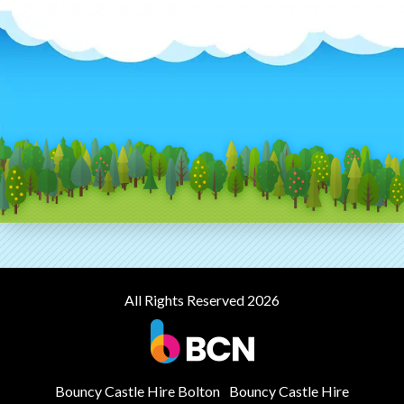
All Rights Reserved 2026
Bouncy Castle Hire Bolton
Bouncy Castle Hire