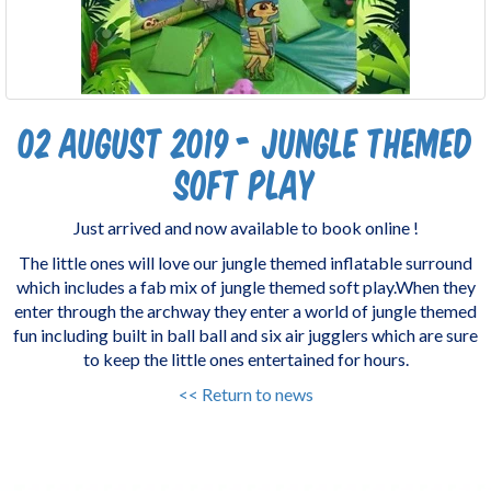
02 August 2019 - Jungle Themed
Soft Play
Just arrived and now available to book online !
The little ones will love our jungle themed inflatable surround
which includes a fab mix of jungle themed soft play.When they
enter through the archway they enter a world of jungle themed
fun including built in ball ball and six air jugglers which are sure
to keep the little ones entertained for hours.
<< Return to news