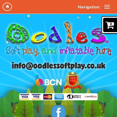
Navigation:
0