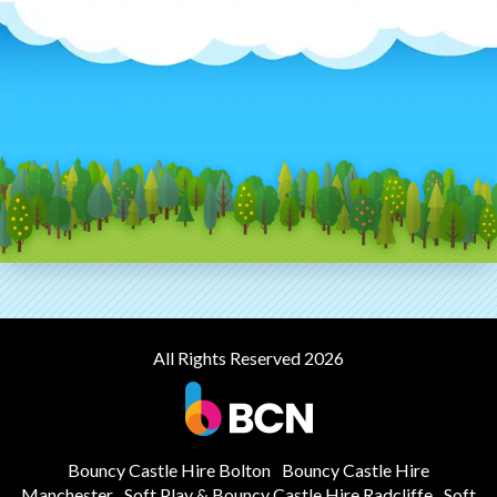
All Rights Reserved 2026
Bouncy Castle Hire Bolton
Bouncy Castle Hire
Manchester
Soft Play & Bouncy Castle Hire Radcliffe
Soft